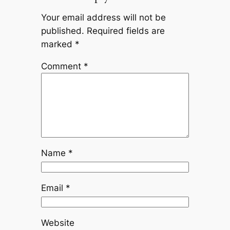
Your email address will not be
published.
Required fields are
marked
*
Comment
*
Name
*
Email
*
Website