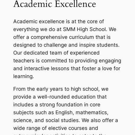
Academic Excellence
Academic excellence is at the core of
everything we do at SMM High School. We
offer a comprehensive curriculum that is
designed to challenge and inspire students.
Our dedicated team of experienced
teachers is committed to providing engaging
and interactive lessons that foster a love for
learning.
From the early years to high school, we
provide a well-rounded education that
includes a strong foundation in core
subjects such as English, mathematics,
science, and social studies. We also offer a
wide range of elective courses and