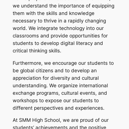
we understand the importance of equipping
them with the skills and knowledge
necessary to thrive in a rapidly changing
world. We integrate technology into our
classrooms and provide opportunities for
students to develop digital literacy and
critical thinking skills.
Furthermore, we encourage our students to
be global citizens and to develop an
appreciation for diversity and cultural
understanding. We organize international
exchange programs, cultural events, and
workshops to expose our students to
different perspectives and experiences.
At SMM High School, we are proud of our
students’ achievements and the positive