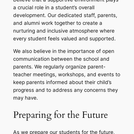
a crucial role in a student’s overall
development. Our dedicated staff, parents,
and alumni work together to create a
nurturing and inclusive atmosphere where
every student feels valued and supported.
We also believe in the importance of open
communication between the school and
parents. We regularly organize parent-
teacher meetings, workshops, and events to
keep parents informed about their child’s
progress and to address any concerns they
may have.
Preparing for the Future
As we prepare our students for the future,