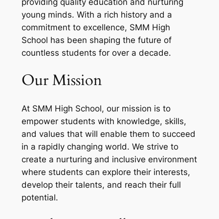
providing quality education and nurturing
young minds. With a rich history and a
commitment to excellence, SMM High
School has been shaping the future of
countless students for over a decade.
Our Mission
At SMM High School, our mission is to
empower students with knowledge, skills,
and values that will enable them to succeed
in a rapidly changing world. We strive to
create a nurturing and inclusive environment
where students can explore their interests,
develop their talents, and reach their full
potential.