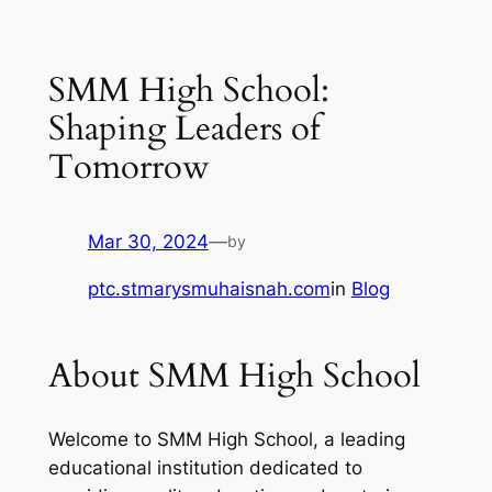
SMM High School:
Shaping Leaders of
Tomorrow
Mar 30, 2024
—
by
ptc.stmarysmuhaisnah.com
in
Blog
About SMM High School
Welcome to SMM High School, a leading
educational institution dedicated to