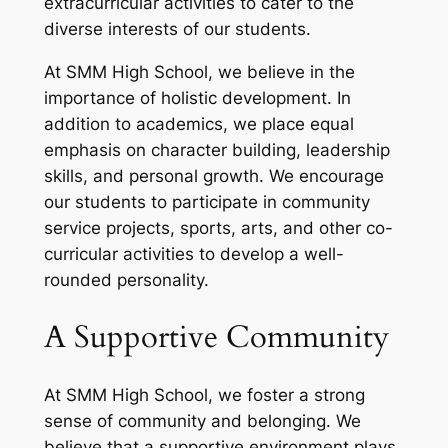
extracurricular activities to cater to the
diverse interests of our students.
At SMM High School, we believe in the
importance of holistic development. In
addition to academics, we place equal
emphasis on character building, leadership
skills, and personal growth. We encourage
our students to participate in community
service projects, sports, arts, and other co-
curricular activities to develop a well-
rounded personality.
A Supportive Community
At SMM High School, we foster a strong
sense of community and belonging. We
believe that a supportive environment plays