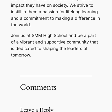
impact they have on society. We strive to
instill in them a passion for lifelong learning
and a commitment to making a difference in
the world.
Join us at SMM High School and be a part
of a vibrant and supportive community that
is dedicated to shaping the leaders of
tomorrow.
Comments
Leave a Reply