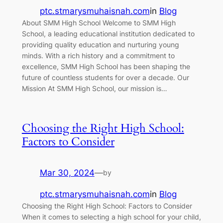
ptc.stmarysmuhaisnah.com
in
Blog
About SMM High School Welcome to SMM High
School, a leading educational institution dedicated to
providing quality education and nurturing young
minds. With a rich history and a commitment to
excellence, SMM High School has been shaping the
future of countless students for over a decade. Our
Mission At SMM High School, our mission is…
Choosing the Right High School:
Factors to Consider
Mar 30, 2024
—
by
ptc.stmarysmuhaisnah.com
in
Blog
Choosing the Right High School: Factors to Consider
When it comes to selecting a high school for your child,