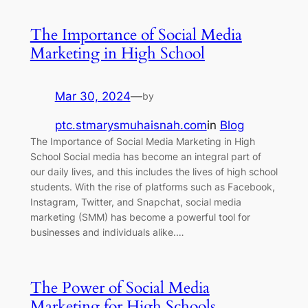
The Importance of Social Media
Marketing in High School
Mar 30, 2024
—
by
ptc.stmarysmuhaisnah.com
in
Blog
The Importance of Social Media Marketing in High
School Social media has become an integral part of
our daily lives, and this includes the lives of high school
students. With the rise of platforms such as Facebook,
Instagram, Twitter, and Snapchat, social media
marketing (SMM) has become a powerful tool for
businesses and individuals alike.…
The Power of Social Media
Marketing for High Schools