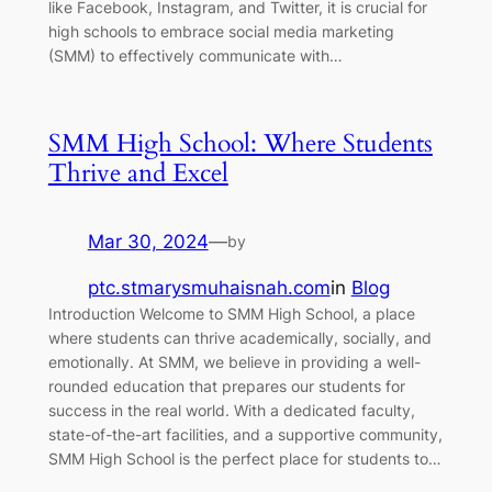
like Facebook, Instagram, and Twitter, it is crucial for
high schools to embrace social media marketing
(SMM) to effectively communicate with…
SMM High School: Where Students
Thrive and Excel
Mar 30, 2024
—
by
ptc.stmarysmuhaisnah.com
in
Blog
Introduction Welcome to SMM High School, a place
where students can thrive academically, socially, and
emotionally. At SMM, we believe in providing a well-
rounded education that prepares our students for
success in the real world. With a dedicated faculty,
state-of-the-art facilities, and a supportive community,
SMM High School is the perfect place for students to…