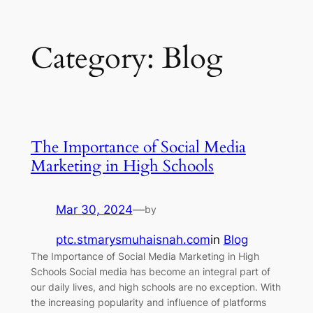
Category:
Blog
The Importance of Social Media
Marketing in High Schools
Mar 30, 2024
—
by
ptc.stmarysmuhaisnah.com
in
Blog
The Importance of Social Media Marketing in High
Schools Social media has become an integral part of
our daily lives, and high schools are no exception. With
the increasing popularity and influence of platforms