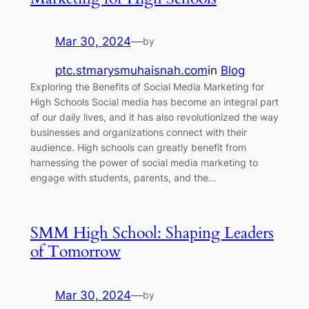
Mar 30, 2024
—
by
ptc.stmarysmuhaisnah.com
in
Blog
Exploring the Benefits of Social Media Marketing for
High Schools Social media has become an integral part
of our daily lives, and it has also revolutionized the way
businesses and organizations connect with their
audience. High schools can greatly benefit from
harnessing the power of social media marketing to
engage with students, parents, and the…
SMM High School: Shaping Leaders
of Tomorrow
Mar 30, 2024
—
by