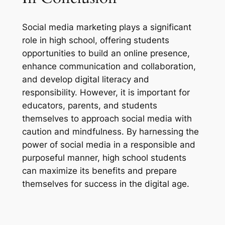
Social media marketing plays a significant
role in high school, offering students
opportunities to build an online presence,
enhance communication and collaboration,
and develop digital literacy and
responsibility. However, it is important for
educators, parents, and students
themselves to approach social media with
caution and mindfulness. By harnessing the
power of social media in a responsible and
purposeful manner, high school students
can maximize its benefits and prepare
themselves for success in the digital age.