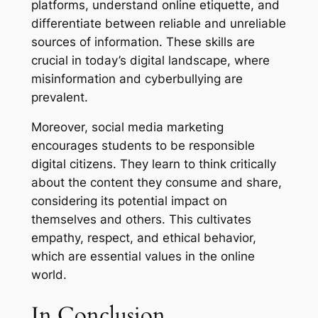
platforms, understand online etiquette, and
differentiate between reliable and unreliable
sources of information. These skills are
crucial in today’s digital landscape, where
misinformation and cyberbullying are
prevalent.
Moreover, social media marketing
encourages students to be responsible
digital citizens. They learn to think critically
about the content they consume and share,
considering its potential impact on
themselves and others. This cultivates
empathy, respect, and ethical behavior,
which are essential values in the online
world.
In Conclusion