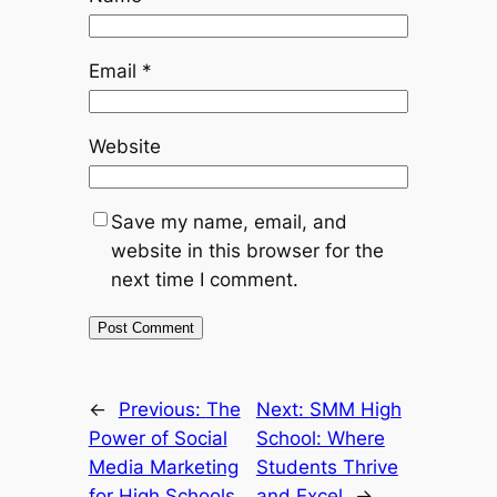
Email
*
Website
Save my name, email, and
website in this browser for the
next time I comment.
←
Previous:
The
Next:
SMM High
Power of Social
School: Where
Media Marketing
Students Thrive
for High Schools
and Excel
→