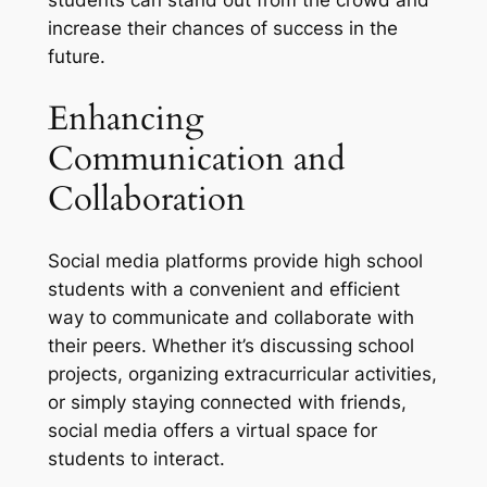
increase their chances of success in the
future.
Enhancing
Communication and
Collaboration
Social media platforms provide high school
students with a convenient and efficient
way to communicate and collaborate with
their peers. Whether it’s discussing school
projects, organizing extracurricular activities,
or simply staying connected with friends,
social media offers a virtual space for
students to interact.