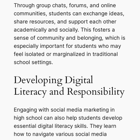
Through group chats, forums, and online
communities, students can exchange ideas,
share resources, and support each other
academically and socially. This fosters a
sense of community and belonging, which is
especially important for students who may
feel isolated or marginalized in traditional
school settings.
Developing Digital
Literacy and Responsibility
Engaging with social media marketing in
high school can also help students develop
essential digital literacy skills. They learn
how to navigate various social media