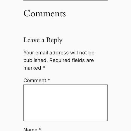
Comments
Leave a Reply
Your email address will not be
published.
Required fields are
marked
*
Comment
*
Name
*