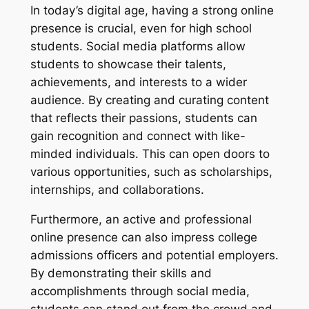
In today’s digital age, having a strong online
presence is crucial, even for high school
students. Social media platforms allow
students to showcase their talents,
achievements, and interests to a wider
audience. By creating and curating content
that reflects their passions, students can
gain recognition and connect with like-
minded individuals. This can open doors to
various opportunities, such as scholarships,
internships, and collaborations.
Furthermore, an active and professional
online presence can also impress college
admissions officers and potential employers.
By demonstrating their skills and
accomplishments through social media,
students can stand out from the crowd and