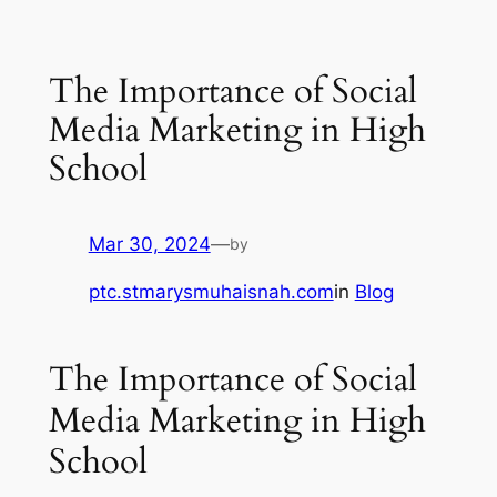
The Importance of Social
Media Marketing in High
School
Mar 30, 2024
—
by
ptc.stmarysmuhaisnah.com
in
Blog
The Importance of Social
Media Marketing in High
School