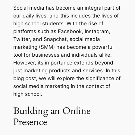
Social media has become an integral part of
our daily lives, and this includes the lives of
high school students. With the rise of
platforms such as Facebook, Instagram,
Twitter, and Snapchat, social media
marketing (SMM) has become a powerful
tool for businesses and individuals alike.
However, its importance extends beyond
just marketing products and services. In this
blog post, we will explore the significance of
social media marketing in the context of
high school.
Building an Online
Presence